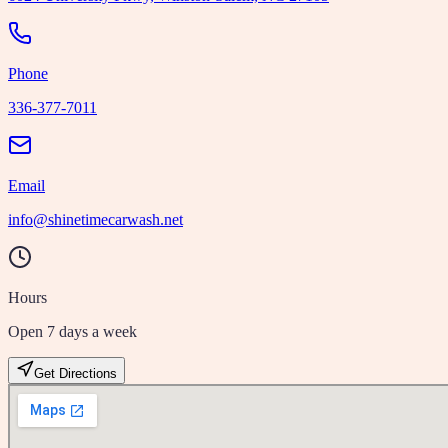
Phone
336-377-7011
Email
info@shinetimecarwash.net
Hours
Open 7 days a week
Get Directions