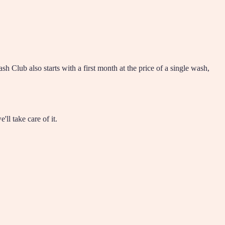
Club also starts with a first month at the price of a single wash,
l take care of it.