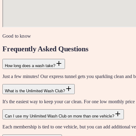
Good to know
Frequently Asked Questions
How long does a wash take?
Just a few minutes! Our express tunnel gets you sparkling clean and ba
What is the Unlimited Wash Club?
It's the easiest way to keep your car clean. For one low monthly price
Can I use my Unlimited Wash Club on more than one vehicle?
Each membership is tied to one vehicle, but you can add additional veh