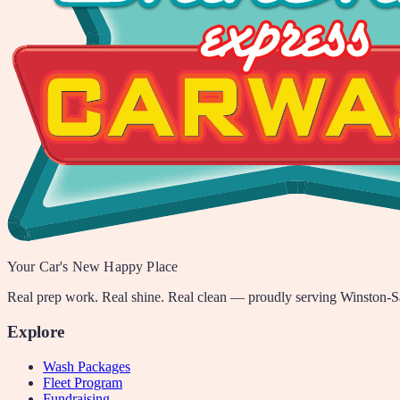
Your Car's New Happy Place
Real prep work. Real shine. Real clean — proudly serving Winston-
Explore
Wash Packages
Fleet Program
Fundraising