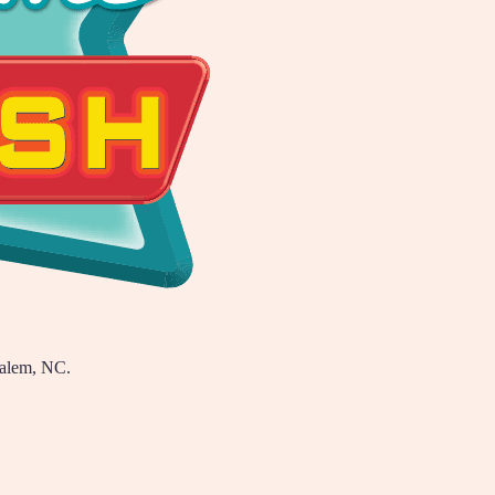
Salem, NC.