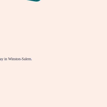
way in Winston-Salem.