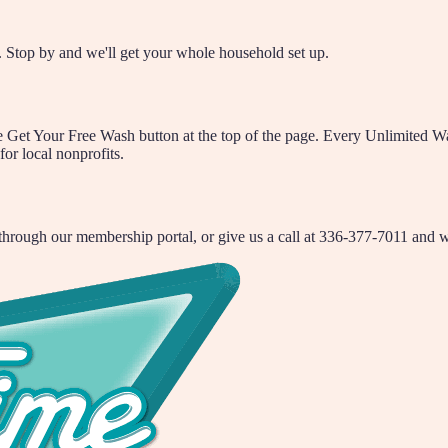
 Stop by and we'll get your whole household set up.
et Your Free Wash button at the top of the page. Every Unlimited Wash 
for local nonprofits.
rough our membership portal, or give us a call at 336-377-7011 and we'l