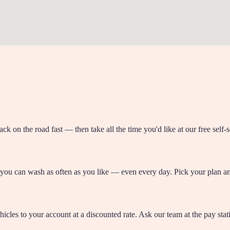
ck on the road fast — then take all the time you'd like at our free self
 you can wash as often as you like — even every day. Pick your plan and
icles to your account at a discounted rate. Ask our team at the pay stati