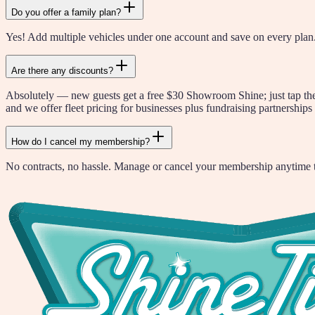
Do you offer a family plan?
Yes! Add multiple vehicles under one account and save on every plan.
Are there any discounts?
Absolutely — new guests get a free $30 Showroom Shine; just tap the G
and we offer fleet pricing for businesses plus fundraising partnerships 
How do I cancel my membership?
No contracts, no hassle. Manage or cancel your membership anytime th