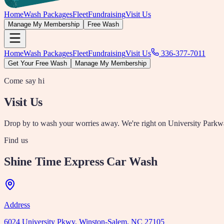
Home
Wash Packages
Fleet
Fundraising
Visit Us
Manage My Membership
Free Wash
Home
Wash Packages
Fleet
Fundraising
Visit Us
336-377-7011
Get Your Free Wash
Manage My Membership
Come say hi
Visit Us
Drop by to wash your worries away. We're right on University Park
Find us
Shine Time Express Car Wash
Address
6024 University Pkwy, Winston-Salem, NC 27105