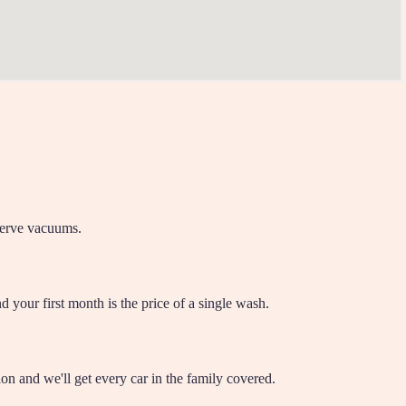
-serve vacuums.
 your first month is the price of a single wash.
on and we'll get every car in the family covered.